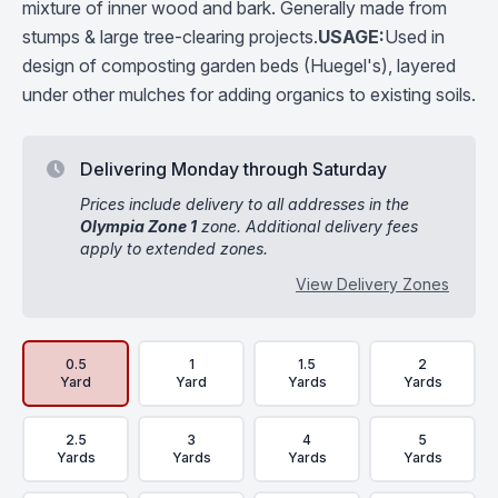
mixture of inner wood and bark. Generally made from
stumps & large tree-clearing projects.
USAGE:
Used in
design of composting garden beds (Huegel's), layered
under other mulches for adding organics to existing soils.
Delivering Monday through Saturday
Prices include delivery to all addresses in the
Olympia Zone 1
zone. Additional delivery fees
apply to extended zones.
View Delivery Zones
Delivery Volume & Price Options
0.5
1
1.5
2
Yard
Yard
Yards
Yards
2.5
3
4
5
Yards
Yards
Yards
Yards