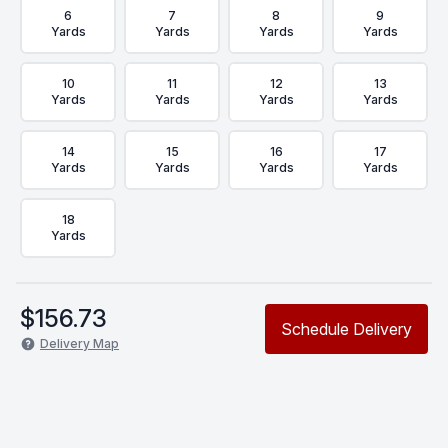
6
7
8
9
Yards
Yards
Yards
Yards
10
11
12
13
Yards
Yards
Yards
Yards
14
15
16
17
Yards
Yards
Yards
Yards
18
Yards
$
156.73
Schedule Delivery
Delivery Map