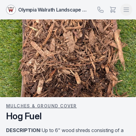
Olympia Walrath Landscape Supply
MULCHES & GROUND COVER
Hog Fuel
DESCRIPTION:
Up to 6" wood shreds consisting of a