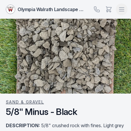
Olympia Walrath Landscape Supply
SAND & GRAVEL
5/8" Minus - Black
DESCRIPTION:
5/8" crushed rock with fines. Light grey