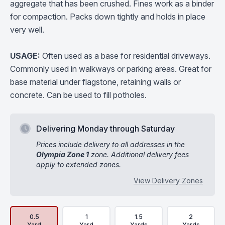
aggregate that has been crushed. Fines work as a binder
for compaction. Packs down tightly and holds in place
very well.
USAGE:
Often used as a base for residential driveways.
Commonly used in walkways or parking areas. Great for
base material under flagstone, retaining walls or
concrete. Can be used to fill potholes.
Delivering Monday through Saturday
Prices include delivery to all addresses in the
Olympia Zone 1
zone. Additional delivery fees
apply to extended zones.
View Delivery Zones
Delivery Volume & Price Options
0.5
1
1.5
2
Yard
Yard
Yards
Yards