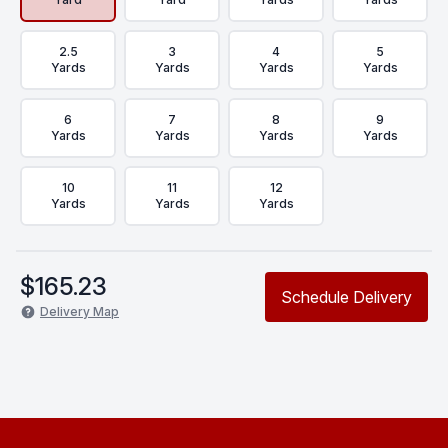
2.5
3
4
5
Yards
Yards
Yards
Yards
6
7
8
9
Yards
Yards
Yards
Yards
10
11
12
Yards
Yards
Yards
$
165.23
Schedule Delivery
Delivery Map