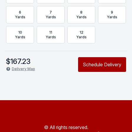
6
7
8
9
Yards
Yards
Yards
Yards
10
11
12
Yards
Yards
Yards
$
167.23
Schedule Delivery
Delivery Map
© All rights reserved.