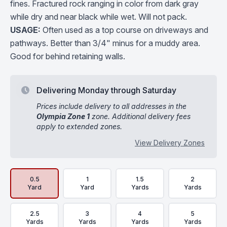
fines. Fractured rock ranging in color from dark gray
while dry and near black while wet. Will not pack.
USAGE:
Often used as a top course on driveways and
pathways. Better than 3/4" minus for a muddy area.
Good for behind retaining walls.
Delivering Monday through Saturday
Prices include delivery to all addresses in the
Olympia Zone 1
zone. Additional delivery fees
apply to extended zones.
View Delivery Zones
Delivery Volume & Price Options
0.5
1
1.5
2
Yard
Yard
Yards
Yards
2.5
3
4
5
Yards
Yards
Yards
Yards