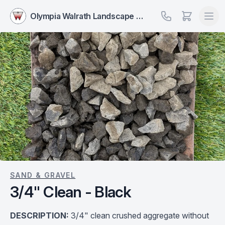
Olympia Walrath Landscape Supply
SAND & GRAVEL
3/4" Clean - Black
DESCRIPTION:
3/4" clean crushed aggregate without